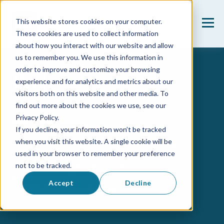
This website stores cookies on your computer.
These cookies are used to collect information
about how you interact with our website and allow
us to remember you. We use this information in
order to improve and customize your browsing
experience and for analytics and metrics about our
visitors both on this website and other media. To
find out more about the cookies we use, see our
Privacy Policy.
INVISIBLE MEANING
If you decline, your information won’t be tracked
when you visit this website. A single cookie will be
Media Intelligence, Reputação & Stakeholder Insights
used in your browser to remember your preference
Taguspark, Edifício Núcleo Central
not to be tracked.
Avenida Jacques Delors, 386
Accept
Decline
2740-122 Porto Salvo – Portugal