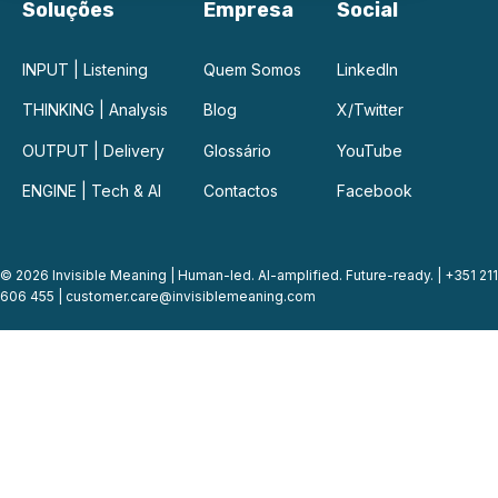
Soluções
Empresa
Social
INPUT | Listening
Quem Somos
LinkedIn
THINKING | Analysis
Blog
X/Twitter
OUTPUT | Delivery
Glossário
YouTube
ENGINE | Tech & AI
Contactos
Facebook
© 2026 Invisible Meaning | Human-led. AI-amplified. Future-ready. | +351 211
606 455 |
customer.care@invisiblemeaning.com